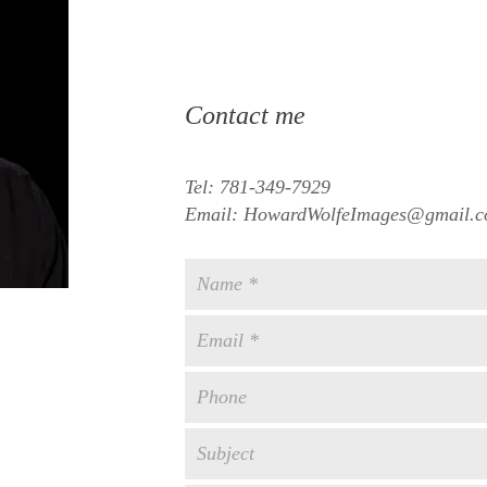
Contact me
Tel: 781-349-7929
Email:
HowardWolfeImages@gmail.