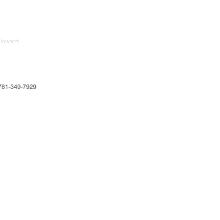
Howard
781-349-7929