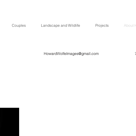
Couples
Landscape and Wildlife
Projects
About 
HowardWolfeImages@gmail.com