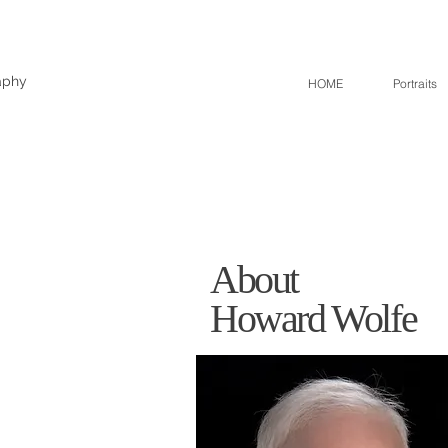
aphy
HOME
Portraits
About
Howard Wolfe